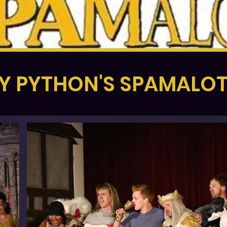
 PYTHON'S SPAMALOT 