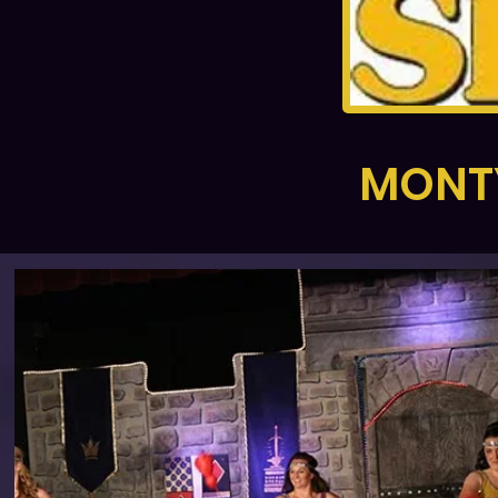
MONTY