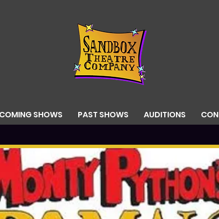
PCOMING SHOWS
PAST SHOWS
AUDITIONS
CON