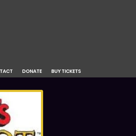
TACT
DONATE
BUY TICKETS