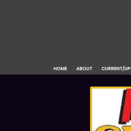
HOME
ABOUT
CURRENT/U