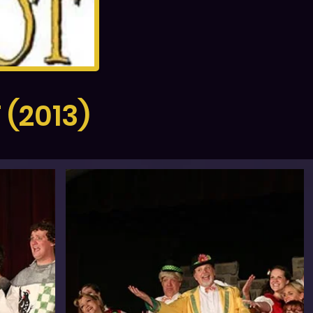
(2013)